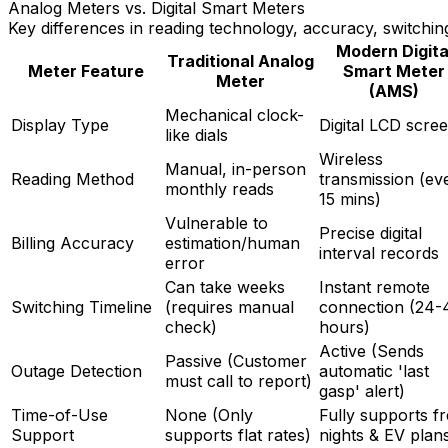
Analog Meters vs. Digital Smart Meters
Key differences in reading technology, accuracy, switchin
Modern Digita
Traditional Analog
Meter Feature
Smart Meter
Meter
(AMS)
Mechanical clock-
Display Type
Digital LCD scre
like dials
Wireless
Manual, in-person
Reading Method
transmission (ev
monthly reads
15 mins)
Vulnerable to
Precise digital
Billing Accuracy
estimation/human
interval records
error
Can take weeks
Instant remote
Switching Timeline
(requires manual
connection (24-
check)
hours)
Active (Sends
Passive (Customer
Outage Detection
automatic 'last
must call to report)
gasp' alert)
Time-of-Use
None (Only
Fully supports f
Support
supports flat rates)
nights & EV plan