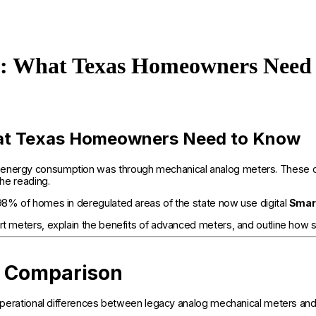
rs: What Texas Homeowners Need
hat Texas Homeowners Need to Know
 energy consumption was through mechanical analog meters. These olde
the reading.
 98% of homes in deregulated areas of the state now use digital
Smar
rt meters, explain the benefits of advanced meters, and outline how s
s Comparison
and operational differences between legacy analog mechanical meters 