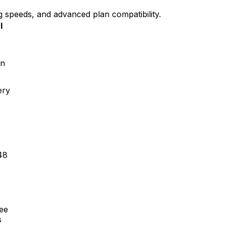
g speeds, and advanced plan compatibility.
l
en
ery
48
ree
s