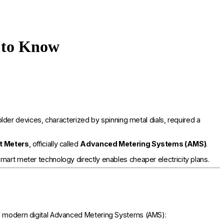
 to Know
r devices, characterized by spinning metal dials, required a
t Meters
, officially called
Advanced Metering Systems (AMS)
.
mart meter technology directly enables cheaper electricity plans.
and modern digital Advanced Metering Systems (AMS):