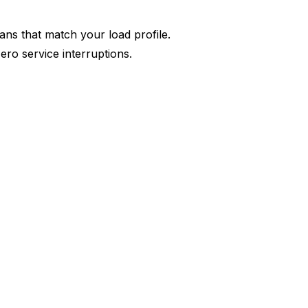
ns that match your load profile.
ero service interruptions.