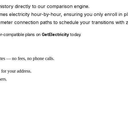
istory directly to our comparison engine.
electricity hour-by-hour, ensuring you only enroll in pla
meter connection paths to schedule your transitions with z
er-compatible plans on
GetElectricity
today.
utes — no fees, no phone calls.
 for your address.
ers.