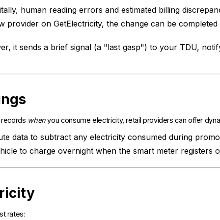
tally, human reading errors and estimated billing discrepanci
 provider on GetElectricity, the change can be complete
 it sends a brief signal (a "last gasp") to your TDU, noti
ings
r records
when
you consume electricity, retail providers can offer dyn
e data to subtract any electricity consumed during promoti
icle to charge overnight when the smart meter registers of
ricity
t rates: