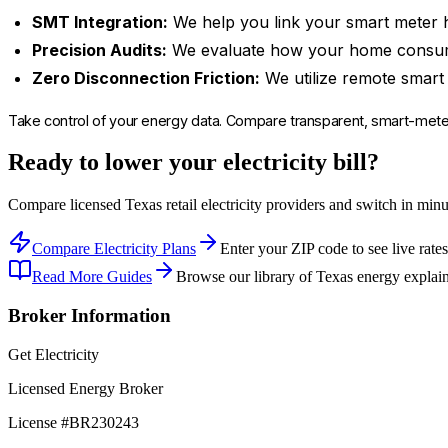
SMT Integration:
We help you link your smart meter h
Precision Audits:
We evaluate how your home consumes 
Zero Disconnection Friction:
We utilize remote smart 
Take control of your energy data. Compare transparent, smart-met
Ready to lower your electricity bill?
Compare licensed Texas retail electricity providers and switch in min
Compare Electricity Plans
Enter your ZIP code to see live rates
Read More Guides
Browse our library of Texas energy explain
Broker Information
Get Electricity
Licensed Energy Broker
License #
BR230243