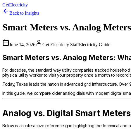
GetElectricity
Back to Insights
Smart Meters vs. Analog Mete
June 14, 2026
Get Electricity Staff
Electricity Guide
Smart Meters vs. Analog Meters: W
For decades, the standard way utility companies tracked household
physical utility worker to visit your property once a month to record 
Today, Texas leads the nation in advanced grid infrastructure. Over
In this guide, we compare older analog dials with modern digital sma
Analog vs. Digital Smart Meter
Below is an interactive reference grid highlighting the technical 