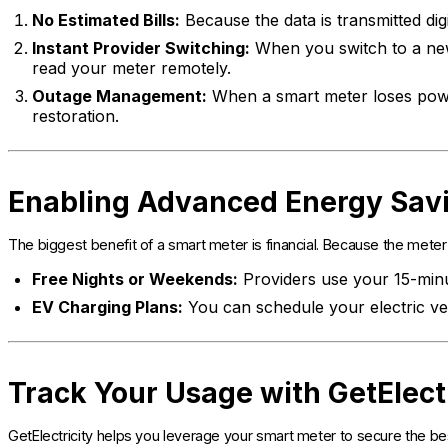
No Estimated Bills:
Because the data is transmitted digi
Instant Provider Switching:
When you switch to a new
read your meter remotely.
Outage Management:
When a smart meter loses power,
restoration.
Enabling Advanced Energy Sav
The biggest benefit of a smart meter is financial. Because the mete
Free Nights or Weekends:
Providers use your 15-minut
EV Charging Plans:
You can schedule your electric veh
Track Your Usage with GetElect
GetElectricity helps you leverage your smart meter to secure the bes