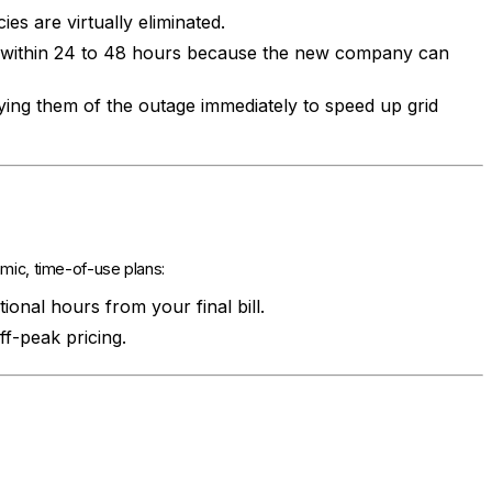
es are virtually eliminated.
d within 24 to 48 hours because the new company can
fying them of the outage immediately to speed up grid
amic, time-of-use plans:
onal hours from your final bill.
f-peak pricing.