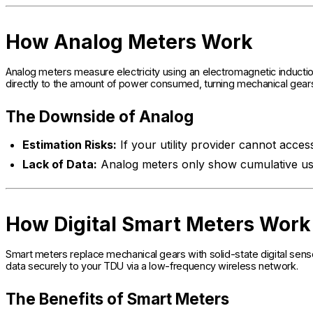
How Analog Meters Work
Analog meters measure electricity using an electromagnetic induction
directly to the amount of power consumed, turning mechanical gears 
The Downside of Analog
Estimation Risks:
If your utility provider cannot acces
Lack of Data:
Analog meters only show cumulative us
How Digital Smart Meters Work
Smart meters replace mechanical gears with solid-state digital senso
data securely to your TDU via a low-frequency wireless network.
The Benefits of Smart Meters