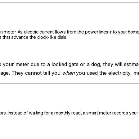
 motor. As electric current flows from the power lines into your home,
that advance the clock-like dials.
s your meter due to a locked gate or a dog, they will estimat
age. They cannot tell you
when
you used the electricity, 
rs. Instead of waiting for a monthly read, a smart meter records your 