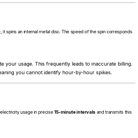
 it spins an internal metal disc. The speed of the spin corresponds
e your usage. This frequently leads to inaccurate billing.
meaning you cannot identify hour-by-hour spikes.
electricity usage in precise
15-minute intervals
and transmits this