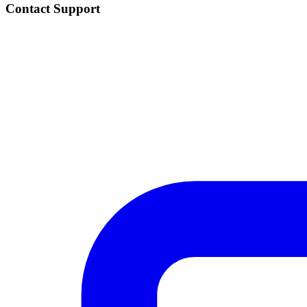
Contact Support