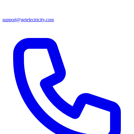
support@getelectricity.com