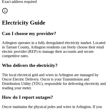
Exact address required
Electricity Guide
Can I choose my provider?
Arlington operates in a fully deregulated electricity market. Located
in Tarrant County, Arlington residents can freely choose their retail
electric provider (REP) to manage their accounts and secure
competitive rates.
Who delivers the electricity?
The local electrical grid and wires in Arlington are managed by
Oncor Electric Delivery. Oncor is your Transmission and
Distribution Utility (TDU), responsible for delivering electricity and
reading your meter.
How do I report outages?
Oncor maintains the physical poles and wires in Arlington. If you