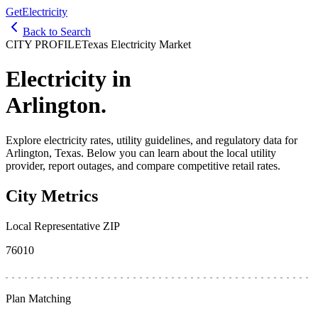
GetElectricity
Back to Search
CITY PROFILE
Texas Electricity Market
Electricity in
Arlington
.
Explore electricity rates, utility guidelines, and regulatory data for
Arlington
, Texas. Below you can learn about the local utility
provider, report outages, and compare competitive retail rates.
City Metrics
Local Representative ZIP
76010
Plan Matching