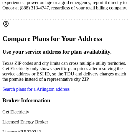
experience a power outage or a grid emergency, report it directly to
Oncor at (888) 313-4747, regardless of your retail billing company.
Compare Plans for Your Address
Use your service address for plan availability.
Texas ZIP codes and city limits can cross multiple utility territories.
Get Electricity only shows specific plan prices after resolving the
service address or ESI ID, so the TDU and delivery charges match
the premise instead of a representative city ZIP.
Search plans for a
Arlington
address →
Broker Information
Get Electricity
Licensed Energy Broker
License #
BR230243