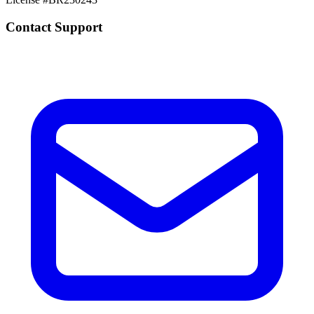
Contact Support