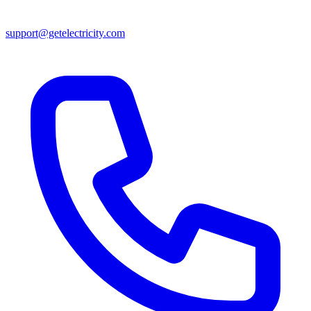
support@getelectricity.com