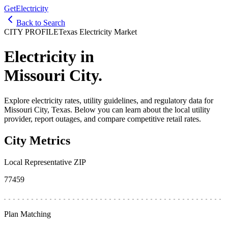
GetElectricity
Back to Search
CITY PROFILE
Texas Electricity Market
Electricity in
Missouri City
.
Explore electricity rates, utility guidelines, and regulatory data for
Missouri City
, Texas. Below you can learn about the local utility
provider, report outages, and compare competitive retail rates.
City Metrics
Local Representative ZIP
77459
Plan Matching