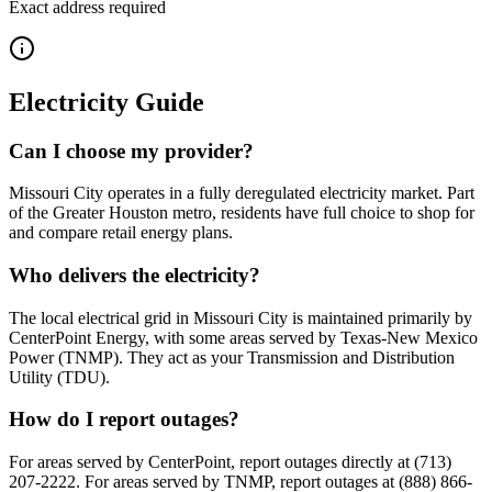
Exact address required
Electricity Guide
Can I choose my provider?
Missouri City operates in a fully deregulated electricity market. Part
of the Greater Houston metro, residents have full choice to shop for
and compare retail energy plans.
Who delivers the electricity?
The local electrical grid in Missouri City is maintained primarily by
CenterPoint Energy, with some areas served by Texas-New Mexico
Power (TNMP). They act as your Transmission and Distribution
Utility (TDU).
How do I report outages?
For areas served by CenterPoint, report outages directly at (713)
207-2222. For areas served by TNMP, report outages at (888) 866-