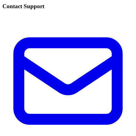
Contact Support