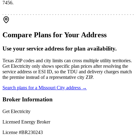
7456.
Compare Plans for Your Address
Use your service address for plan availability.
Texas ZIP codes and city limits can cross multiple utility territories.
Get Electricity only shows specific plan prices after resolving the
service address or ESI ID, so the TDU and delivery charges match
the premise instead of a representative city ZIP.
Search plans for a
Missouri City
address →
Broker Information
Get Electricity
Licensed Energy Broker
License #
BR230243