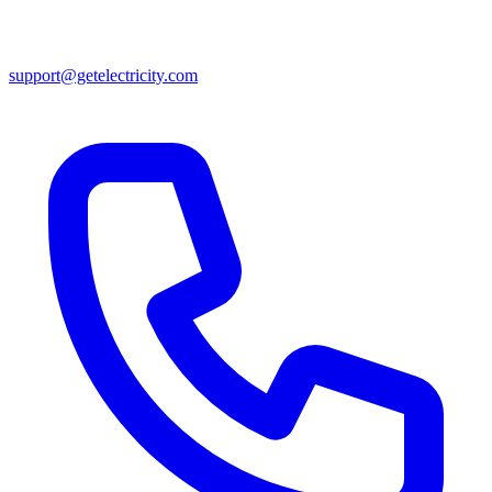
support@getelectricity.com