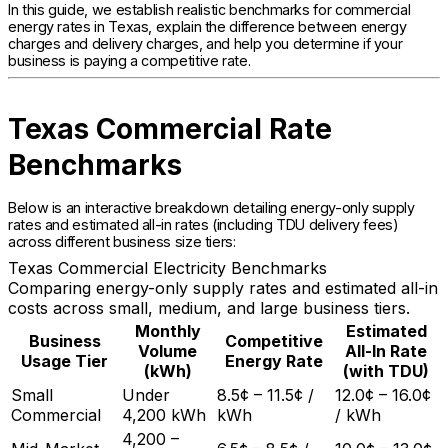
In this guide, we establish realistic benchmarks for commercial
energy rates in Texas, explain the difference between energy
charges and delivery charges, and help you determine if your
business is paying a competitive rate.
Texas Commercial Rate
Benchmarks
Below is an interactive breakdown detailing energy-only supply
rates and estimated all-in rates (including TDU delivery fees)
across different business size tiers:
Texas Commercial Electricity Benchmarks
Comparing energy-only supply rates and estimated all-in
costs across small, medium, and large business tiers.
Monthly
Estimated
Business
Competitive
Volume
All-In Rate
Usage Tier
Energy Rate
(kWh)
(with TDU)
Small
Under
8.5¢ – 11.5¢ /
12.0¢ – 16.0¢
Commercial
4,200 kWh
kWh
/ kWh
4,200 –