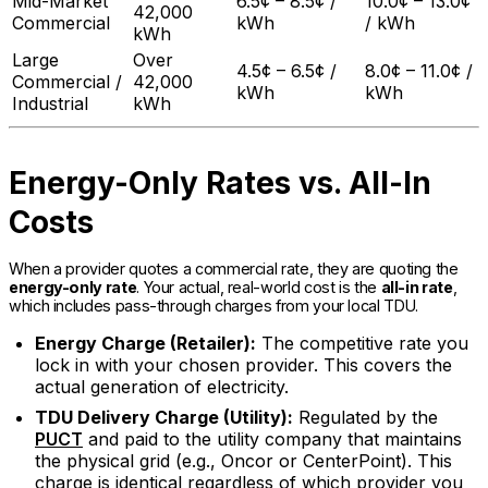
Mid-Market
6.5¢ – 8.5¢ /
10.0¢ – 13.0¢
42,000
Commercial
kWh
/ kWh
kWh
Large
Over
4.5¢ – 6.5¢ /
8.0¢ – 11.0¢ /
Commercial /
42,000
kWh
kWh
Industrial
kWh
Energy-Only Rates vs. All-In
Costs
When a provider quotes a commercial rate, they are quoting the
energy-only rate
. Your actual, real-world cost is the
all-in rate
,
which includes pass-through charges from your local TDU.
Energy Charge (Retailer):
The competitive rate you
lock in with your chosen provider. This covers the
actual generation of electricity.
TDU Delivery Charge (Utility):
Regulated by the
PUCT
and paid to the utility company that maintains
the physical grid (e.g., Oncor or CenterPoint). This
charge is identical regardless of which provider you