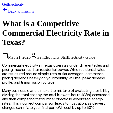
GetElectricity
Back to Insights
What is a Competitive
Commercial Electricity Rate in
Texas?
May 21, 2026
Get Electricity Staff
Electricity Guide
Commercial electricity in Texas operates under different rules and
pricing mechanics than residential power. While residential rates
are structured around simple tiers or flat averages, commercial
pricing depends heavily on your monthly volume, peak demand
profile, and transmission voltage.
Many business owners make the mistake of evaluating their bill by
dividing the total cost by the total kilowatt-hours (kWh) consumed,
and then comparing that number directly to advertised energy
rates. This incorrect comparison leads to frustration, as delivery
charges can inflate your final per-kWh cost by up to 50%.