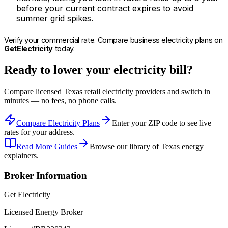
before your current contract expires to avoid
summer grid spikes.
Verify your commercial rate. Compare business electricity plans on
GetElectricity
today.
Ready to lower your electricity bill?
Compare licensed Texas retail electricity providers and switch in
minutes — no fees, no phone calls.
Compare Electricity Plans
Enter your ZIP code to see live
rates for your address.
Read More Guides
Browse our library of Texas energy
explainers.
Broker Information
Get Electricity
Licensed Energy Broker