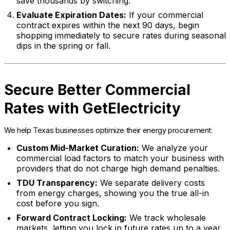
save thousands by switching.
Evaluate Expiration Dates:
If your commercial
contract expires within the next 90 days, begin
shopping immediately to secure rates during seasonal
dips in the spring or fall.
Secure Better Commercial
Rates with GetElectricity
We help Texas businesses optimize their energy procurement:
Custom Mid-Market Curation:
We analyze your
commercial load factors to match your business with
providers that do not charge high demand penalties.
TDU Transparency:
We separate delivery costs
from energy charges, showing you the true all-in
cost before you sign.
Forward Contract Locking:
We track wholesale
markets, letting you lock in future rates up to a year