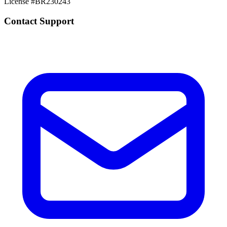
License #
BR230243
Contact Support