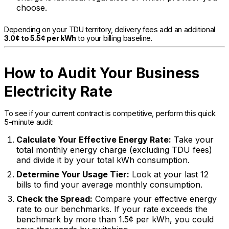
choose.
Depending on your TDU territory, delivery fees add an additional
3.0¢ to 5.5¢ per kWh
to your billing baseline.
How to Audit Your Business
Electricity Rate
To see if your current contract is competitive, perform this quick
5-minute audit:
Calculate Your Effective Energy Rate:
Take your
total monthly energy charge (excluding TDU fees)
and divide it by your total kWh consumption.
Determine Your Usage Tier:
Look at your last 12
bills to find your average monthly consumption.
Check the Spread:
Compare your effective energy
rate to our benchmarks. If your rate exceeds the
benchmark by more than 1.5¢ per kWh, you could