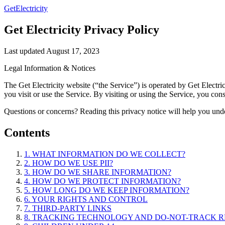
GetElectricity
Get Electricity Privacy Policy
Last updated August 17, 2023
Legal Information & Notices
The Get Electricity website (“the Service”) is operated by Get Electr
you visit or use the Service. By visiting or using the Service, you con
Questions or concerns? Reading this privacy notice will help you under
Contents
1. WHAT INFORMATION DO WE COLLECT?
2. HOW DO WE USE PII?
3. HOW DO WE SHARE INFORMATION?
4. HOW DO WE PROTECT INFORMATION?
5. HOW LONG DO WE KEEP INFORMATION?
6. YOUR RIGHTS AND CONTROL
7. THIRD-PARTY LINKS
8. TRACKING TECHNOLOGY AND DO-NOT-TRACK 