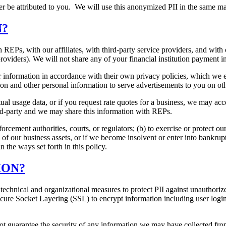
er be attributed to you. We will use this anonymized PII in the same m
N?
REPs, with our affiliates, with third-party service providers, and with
oviders). We will not share any of your financial institution payment i
information in accordance with their own privacy policies, which we e
on and other personal information to serve advertisements to you on ot
ual usage data, or if you request rate quotes for a business, we may ac
ird-party and we may share this information with REPs.
cement authorities, courts, or regulators; (b) to exercise or protect our
ll of our business assets, or if we become insolvent or enter into bankrup
 the ways set forth in this policy.
ION?
technical and organizational measures to protect PII against unauthorize
cure Socket Layering (SSL) to encrypt information including user login
 guarantee the security of any information we may have collected from