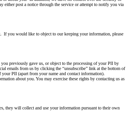
y either post a notice through the service or attempt to notify you via
. If you would like to object to our keeping your information, please
you previously gave us, or object to the processing of your PII by
cial emails from us by clicking the “unsubscribe” link at the bottom of
of your PII (apart from your name and contact information).
rmation about you. You may exercise these rights by contacting us as
es, they will collect and use your information pursuant to their own