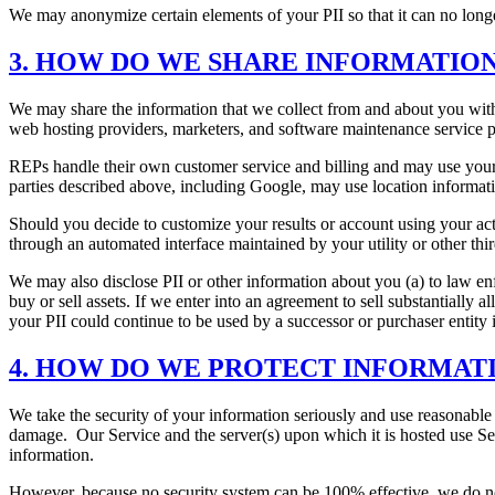
We may anonymize certain elements of your PII so that it can no long
3. HOW DO WE SHARE INFORMATIO
We may share the information that we collect from and about you with 
web hosting providers, marketers, and software maintenance service pr
REPs handle their own customer service and billing and may use your 
parties described above, including Google, may use location informati
Should you decide to customize your results or account using your act
through an automated interface maintained by your utility or other th
We may also disclose PII or other information about you (a) to law enfor
buy or sell assets. If we enter into an agreement to sell substantially a
your PII could continue to be used by a successor or purchaser entity in
4. HOW DO WE PROTECT INFORMAT
We take the security of your information seriously and use reasonable 
damage. Our Service and the server(s) upon which it is hosted use Se
information.
However, because no security system can be 100% effective, we do not