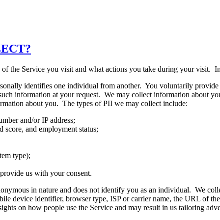
LECT?
f the Service you visit and what actions you take during your visit. In
personally identifies one individual from another. You voluntarily provi
 such information at your request. We may collect information about you,
formation about you. The types of PII we may collect include:
umber and/or IP address;
nd score, and employment status;
tem type);
 provide us with your consent.
anonymous in nature and does not identify you as an individual. We co
ile device identifier, browser type, ISP or carrier name, the URL of the
ights on how people use the Service and may result in us tailoring adve