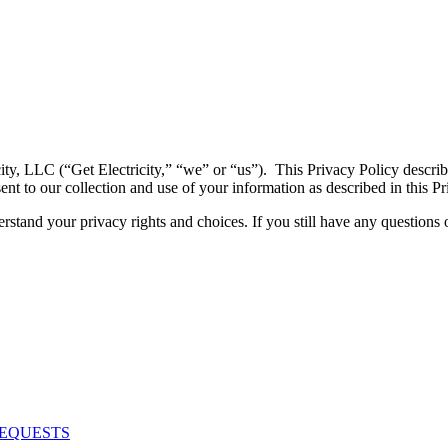
icity, LLC (“Get Electricity,” “we” or “us”). This Privacy Policy descr
sent to our collection and use of your information as described in this Pr
stand your privacy rights and choices. If you still have any questions 
REQUESTS