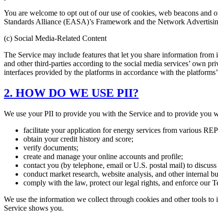
You are welcome to opt out of our use of cookies, web beacons and ot
Standards Alliance (EASA)’s Framework and the Network Advertising
(c) Social Media-Related Content
The Service may include features that let you share information from it
and other third-parties according to the social media services’ own pr
interfaces provided by the platforms in accordance with the platforms’ 
2. HOW DO WE USE PII?
We use your PII to provide you with the Service and to provide you w
facilitate your application for energy services from various REP
obtain your credit history and score;
verify documents;
create and manage your online accounts and profile;
contact you (by telephone, email or U.S. postal mail) to discuss
conduct market research, website analysis, and other internal b
comply with the law, protect our legal rights, and enforce our T
We use the information we collect through cookies and other tools to 
Service shows you.