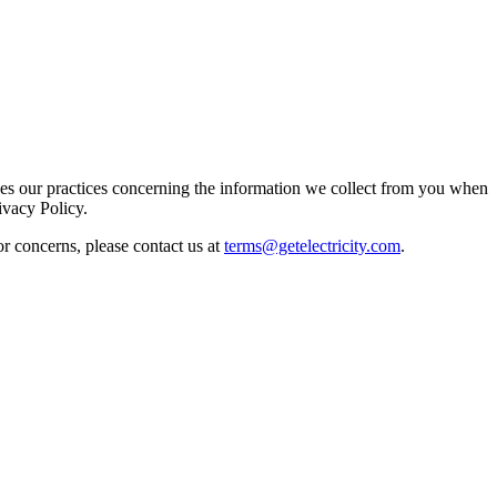
ibes our practices concerning the information we collect from you when
ivacy Policy.
or concerns, please contact us at
terms@getelectricity.com
.