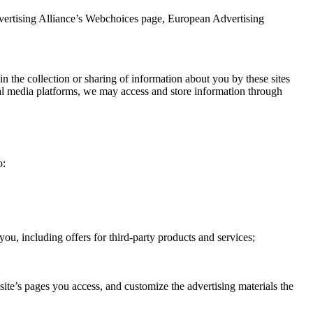
dvertising Alliance’s Webchoices page, European Advertising
in the collection or sharing of information about you by these sites
cial media platforms, we may access and store information through
o:
you, including offers for third-party products and services;
ite’s pages you access, and customize the advertising materials the