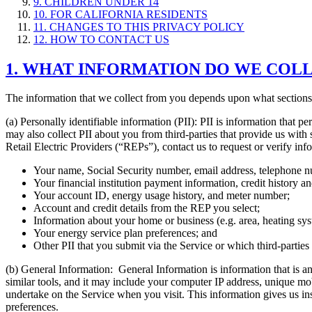
9. CHILDREN UNDER 14
10. FOR CALIFORNIA RESIDENTS
11. CHANGES TO THIS PRIVACY POLICY
12. HOW TO CONTACT US
1. WHAT INFORMATION DO WE COL
The information that we collect from you depends upon what sections o
(a) Personally identifiable information (PII): PII is information that 
may also collect PII about you from third-parties that provide us with
Retail Electric Providers (“REPs”), contact us to request or verify in
Your name, Social Security number, email address, telephone n
Your financial institution payment information, credit history a
Your account ID, energy usage history, and meter number;
Account and credit details from the REP you select;
Information about your home or business (e.g. area, heating sys
Your energy service plan preferences; and
Other PII that you submit via the Service or which third-parties
(b) General Information: General Information is information that is 
similar tools, and it may include your computer IP address, unique mob
undertake on the Service when you visit. This information gives us ins
preferences.