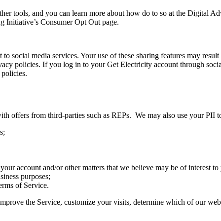
her tools, and you can learn more about how do to so at the Digital A
 Initiative’s Consumer Opt Out page.
 to social media services. Your use of these sharing features may result 
ivacy policies. If you log in to your Get Electricity account through so
policies.
ith offers from third-parties such as REPs. We may also use your PII t
s;
 your account and/or other matters that we believe may be of interest to 
usiness purposes;
erms of Service.
improve the Service, customize your visits, determine which of our webs