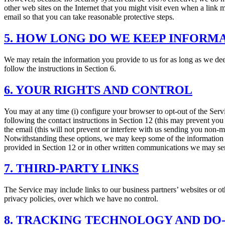
other web sites on the Internet that you might visit even when a link m
email so that you can take reasonable protective steps.
5. HOW LONG DO WE KEEP INFORM
We may retain the information you provide to us for as long as we deem
follow the instructions in Section 6.
6. YOUR RIGHTS AND CONTROL
You may at any time (i) configure your browser to opt-out of the Serv
following the contact instructions in Section 12 (this may prevent you 
the email (this will not prevent or interfere with us sending you non-
Notwithstanding these options, we may keep some of the information y
provided in Section 12 or in other written communications we may s
7. THIRD-PARTY LINKS
The Service may include links to our business partners’ websites or oth
privacy policies, over which we have no control.
8. TRACKING TECHNOLOGY AND DO