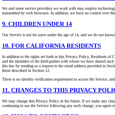
We and some service providers we work with may employ technology tha
transmitted by web browsers. In addition, we have no control over the a
9. CHILDREN UNDER 14
Our Service is not for users under the age of 14, and we do not knowi
10. FOR CALIFORNIA RESIDENTS
In addition to the rights set forth in this Privacy Policy, Residents o
and the identities of the third-parties with whom we have shared such
this law by sending us a request to the email address provided in Sec
those described in Section 12.
There is no identity verification requirement to access the Service, and
11. CHANGES TO THIS PRIVACY POLI
We may change this Privacy Policy in the future. If we make any chang
continuing to use the Service following any such change, you agree t