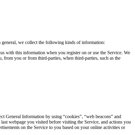
 general, we collect the following kinds of information:
de us with this information when you register on or use the Service. We
 from you or from third-parties, when third-parties, such as the
llect General Information by using “cookies”, “web beacons” and
 last webpage you visited before visiting the Service, and actions you
rtisements on the Service to you based on your online activities or