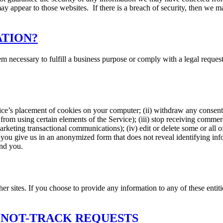
ay appear to those websites. If there is a breach of security, then we ma
ATION?
 necessary to fulfill a business purpose or comply with a legal request
ice’s placement of cookies on your computer; (ii) withdraw any consent 
from using certain elements of the Service); (iii) stop receiving commer
marketing transactional communications); (iv) edit or delete some or all 
ou give us in an anonymized form that does not reveal identifying info
end you.
er sites. If you choose to provide any information to any of these entiti
-NOT-TRACK REQUESTS