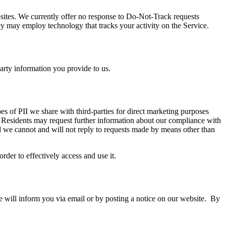
sites. We currently offer no response to Do-Not-Track requests
they may employ technology that tracks your activity on the Service.
arty information you provide to us.
pes of PII we share with third-parties for direct marketing purposes
a Residents may request further information about our compliance with
nd we cannot and will not reply to requests made by means other than
rder to effectively access and use it.
e will inform you via email or by posting a notice on our website. By