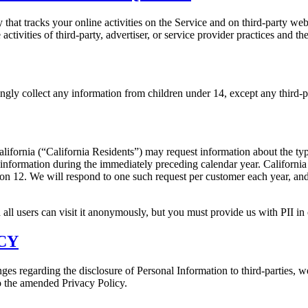
t tracks your online activities on the Service and on third-party web
ctivities of third-party, advertiser, or service provider practices and 
ngly collect any information from children under 14, except any third-p
f California (“California Residents”) may request information about the ty
 information during the immediately preceding calendar year. Californi
tion 12. We will respond to one such request per customer each year, a
 all users can visit it anonymously, but you must provide us with PII in o
CY
es regarding the disclosure of Personal Information to third-parties, w
o the amended Privacy Policy.