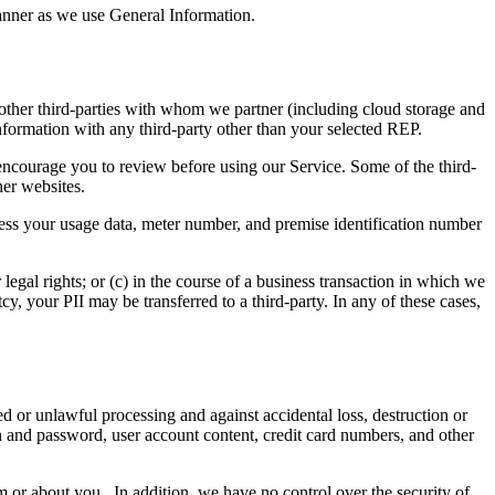
anner as we use General Information.
 other third-parties with whom we partner (including cloud storage and
nformation with any third-party other than your selected REP.
ncourage you to review before using our Service. Some of the third-
her websites.
cess your usage data, meter number, and premise identification number
 legal rights; or (c) in the course of a business transaction in which we
tcy, your PII may be transferred to a third-party. In any of these cases,
d or unlawful processing and against accidental loss, destruction or
 and password, user account content, credit card numbers, and other
 or about you. In addition, we have no control over the security of