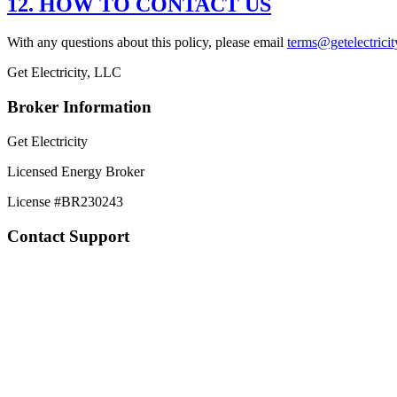
12. HOW TO CONTACT US
With any questions about this policy, please email
terms@getelectrici
Get Electricity, LLC
Broker Information
Get Electricity
Licensed Energy Broker
License #
BR230243
Contact Support