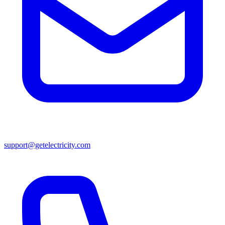
support@getelectricity.com