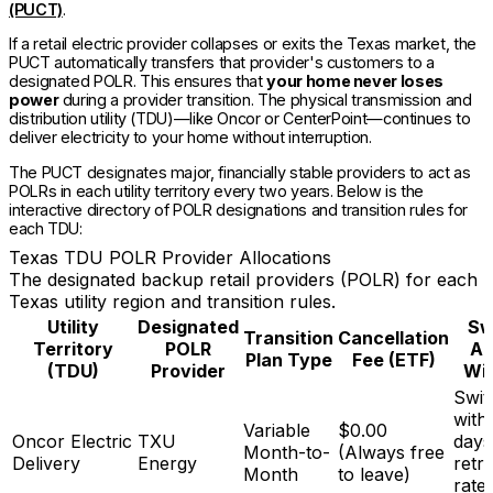
(PUCT)
.
If a retail electric provider collapses or exits the Texas market, the
PUCT automatically transfers that provider's customers to a
designated POLR. This ensures that
your home never loses
power
during a provider transition. The physical transmission and
distribution utility (TDU)—like Oncor or CenterPoint—continues to
deliver electricity to your home without interruption.
The PUCT designates major, financially stable providers to act as
POLRs in each utility territory every two years. Below is the
interactive directory of POLR designations and transition rules for
each TDU:
Texas TDU POLR Provider Allocations
The designated backup retail providers (POLR) for each
Texas utility region and transition rules.
Utility
Designated
Sw
Transition
Cancellation
Territory
POLR
Ac
Plan Type
Fee (ETF)
(TDU)
Provider
Wi
Swit
with
Variable
$0.00
Oncor Electric
TXU
days
Month-to-
(Always free
Delivery
Energy
retr
Month
to leave)
rate