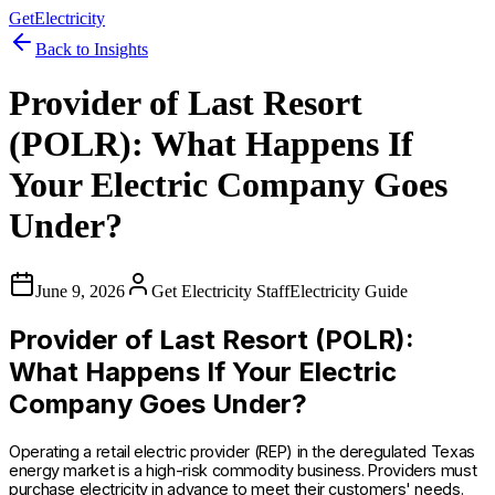
GetElectricity
Back to Insights
Provider of Last Resort
(POLR): What Happens If
Your Electric Company Goes
Under?
June 9, 2026
Get Electricity Staff
Electricity Guide
Provider of Last Resort (POLR):
What Happens If Your Electric
Company Goes Under?
Operating a retail electric provider (REP) in the deregulated Texas
energy market is a high-risk commodity business. Providers must
purchase electricity in advance to meet their customers' needs.