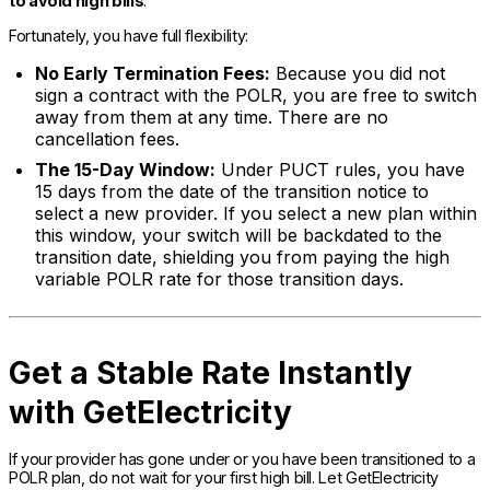
to avoid high bills
.
Fortunately, you have full flexibility:
No Early Termination Fees:
Because you did not
sign a contract with the POLR, you are free to switch
away from them at any time. There are no
cancellation fees.
The 15-Day Window:
Under PUCT rules, you have
15 days from the date of the transition notice to
select a new provider. If you select a new plan within
this window, your switch will be backdated to the
transition date, shielding you from paying the high
variable POLR rate for those transition days.
Get a Stable Rate Instantly
with GetElectricity
If your provider has gone under or you have been transitioned to a
POLR plan, do not wait for your first high bill. Let GetElectricity