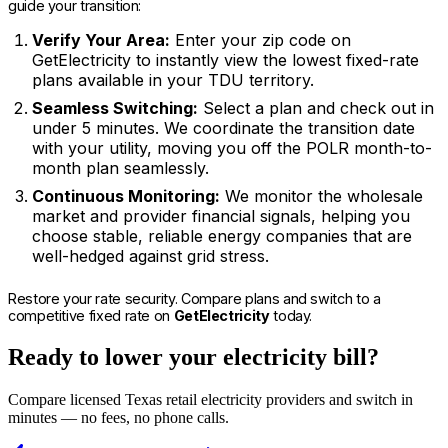
guide your transition:
Verify Your Area:
Enter your zip code on
GetElectricity to instantly view the lowest fixed-rate
plans available in your TDU territory.
Seamless Switching:
Select a plan and check out in
under 5 minutes. We coordinate the transition date
with your utility, moving you off the POLR month-to-
month plan seamlessly.
Continuous Monitoring:
We monitor the wholesale
market and provider financial signals, helping you
choose stable, reliable energy companies that are
well-hedged against grid stress.
Restore your rate security. Compare plans and switch to a
competitive fixed rate on
GetElectricity
today.
Ready to lower your electricity bill?
Compare licensed Texas retail electricity providers and switch in
minutes — no fees, no phone calls.