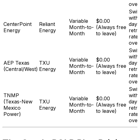
over
Swit
with
Variable
$0.00
CenterPoint
Reliant
days
Month-to-
(Always free
Energy
Energy
retr
Month
to leave)
rate
over
Swit
with
Variable
$0.00
AEP Texas
TXU
days
Month-to-
(Always free
(Central/West)
Energy
retr
Month
to leave)
rate
over
Swit
TNMP
with
Variable
$0.00
(Texas-New
TXU
days
Month-to-
(Always free
Mexico
Energy
retr
Month
to leave)
Power)
rate
over