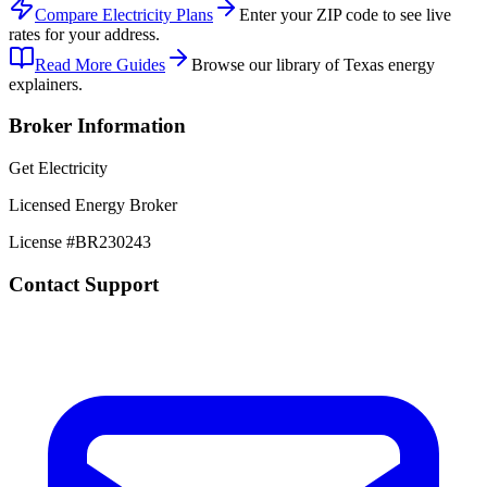
Compare Electricity Plans
Enter your ZIP code to see live
rates for your address.
Read More Guides
Browse our library of Texas energy
explainers.
Broker Information
Get Electricity
Licensed Energy Broker
License #
BR230243
Contact Support