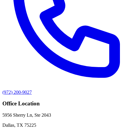
(972) 200-9027
Office Location
5956 Sherry Ln, Ste 2043
Dallas
,
TX
75225