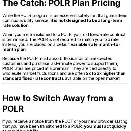
The Catch: POLR Plan Pricing
While the POLR program is an excellent safety net that guarantees
continuous utility service,
it is not designed to be a long-term
rate solution
.
When you are transitioned to a POLR, your old fixed-rate contract
is terminated. The POLR is not required to match your old rate.
Instead, you are placed on a default
variable-rate month-to-
month plan
.
Because the POLR must absorb thousands of unexpected
customers and purchase last-minute power to support them,
POLR rates are priced at a premium. They are tied directly to
wholesale market fluctuations and are often
2x to 3x higher than
standard fixed-rate contracts
available on the open market.
How to Switch Away from a
POLR
If you receive a notice from the PUCT or your new provider stating
that you have been transitioned to a POLR,
you must act quickly