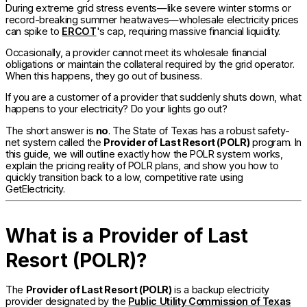
During extreme grid stress events—like severe winter storms or
record-breaking summer heatwaves—wholesale electricity prices
can spike to
ERCOT
's cap, requiring massive financial liquidity.
Occasionally, a provider cannot meet its wholesale financial
obligations or maintain the collateral required by the grid operator.
When this happens, they go out of business.
If you are a customer of a provider that suddenly shuts down, what
happens to your electricity? Do your lights go out?
The short answer is
no
. The State of Texas has a robust safety-
net system called the
Provider of Last Resort (POLR)
program. In
this guide, we will outline exactly how the POLR system works,
explain the pricing reality of POLR plans, and show you how to
quickly transition back to a low, competitive rate using
GetElectricity.
What is a Provider of Last
Resort (POLR)?
The
Provider of Last Resort (POLR)
is a backup electricity
provider designated by the
Public Utility Commission of Texas