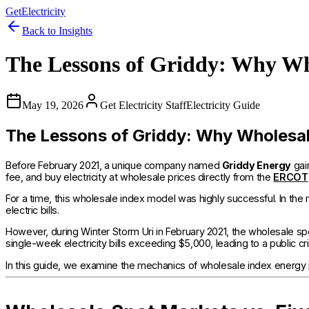
GetElectricity
Back to Insights
The Lessons of Griddy: Why Who
May 19, 2026
Get Electricity Staff
Electricity Guide
The Lessons of Griddy: Why Wholesale 
Before February 2021, a unique company named
Griddy Energy
gai
fee, and buy electricity at wholesale prices directly from the
ERCOT
For a time, this wholesale index model was highly successful. In th
electric bills.
However, during Winter Storm Uri in February 2021, the wholesale s
single-week electricity bills exceeding $5,000, leading to a public cr
In this guide, we examine the mechanics of wholesale index energy 