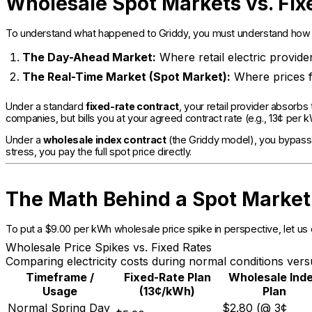
Wholesale Spot Markets vs. Fix
To understand what happened to Griddy, you must understand how w
The Day-Ahead Market:
Where retail electric provide
The Real-Time Market (Spot Market):
Where prices f
Under a standard
fixed-rate contract
, your retail provider absorbs
companies, but bills you at your agreed contract rate (e.g., 13¢ per 
Under a
wholesale index contract
(the Griddy model), you bypass t
stress, you pay the full spot price directly.
The Math Behind a Spot Market
To put a $9.00 per kWh wholesale price spike in perspective, let u
Wholesale Price Spikes vs. Fixed Rates
Comparing electricity costs during normal conditions ve
Timeframe /
Fixed-Rate Plan
Wholesale Ind
Usage
(13¢/kWh)
Plan
Normal Spring Day
$2.80 (@ 3¢