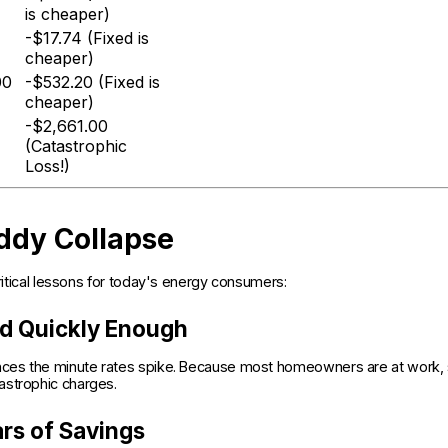
is cheaper)
-$17.74 (Fixed is
cheaper)
00
-$532.20 (Fixed is
cheaper)
-$2,661.00
(Catastrophic
Loss!)
ddy Collapse
critical lessons for today's energy consumers:
nd Quickly Enough
iances the minute rates spike. Because most homeowners are at work,
astrophic charges.
rs of Savings