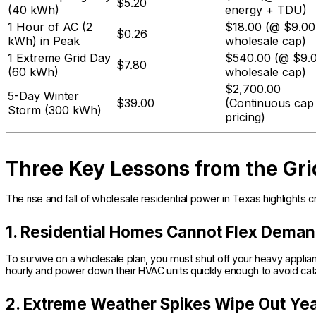
$5.20
(40 kWh)
energy + TDU)
1 Hour of AC (2
$18.00 (@ $9.00
$0.26
kWh) in Peak
wholesale cap)
1 Extreme Grid Day
$540.00 (@ $9.
$7.80
(60 kWh)
wholesale cap)
$2,700.00
5-Day Winter
$39.00
(Continuous cap
Storm (300 kWh)
pricing)
Three Key Lessons from the Gri
The rise and fall of wholesale residential power in Texas highlights 
1. Residential Homes Cannot Flex Dema
To survive on a wholesale plan, you must shut off your heavy appl
hourly and power down their HVAC units quickly enough to avoid cat
2. Extreme Weather Spikes Wipe Out Yea