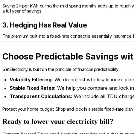
Saving 2¢ per kWh during the mild spring months adds up to roughly
a full year of savings.
3. Hedging Has Real Value
The premium built into a fixed-rate contract is essentially insurance. By
Choose Predictable Savings wit
GetElectricity is built on the principle of financial predictability:
Volatility Filtering:
We do not list wholesale index plan
Stable Fixed Rates:
We help you compare and lock in 
Transparent Calculations:
We include all TDU charge
Protect your home budget. Shop and lock in a stable fixed-rate plan
Ready to lower your electricity bill?