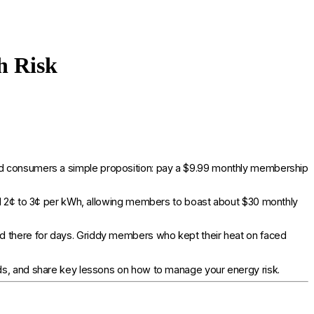
h Risk
ered consumers a simple proposition: pay a $9.99 monthly membership
und 2¢ to 3¢ per kWh, allowing members to boast about $30 monthly
 there for days. Griddy members who kept their heat on faced
lds, and share key lessons on how to manage your energy risk.