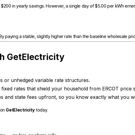
 $200 in yearly savings. However, a single day of $5.00 per kWh emer
 paying a stable, slightly higher rate than the baseline wholesale price, 
h GetElectricity
s or unhedged variable rate structures.
fixed rates that shield your household from ERCOT price 
s and state fees upfront, so you know exactly what you wi
 on
GetElectricity
today.