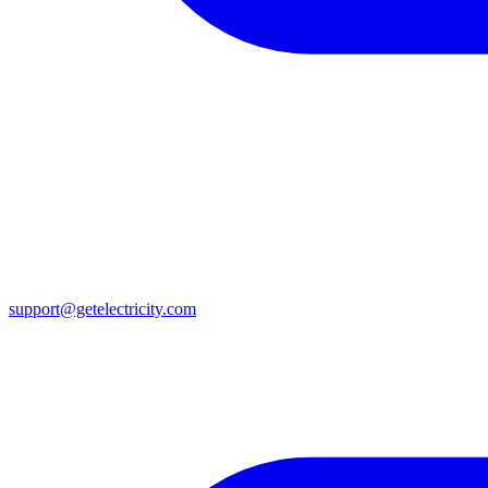
support@getelectricity.com