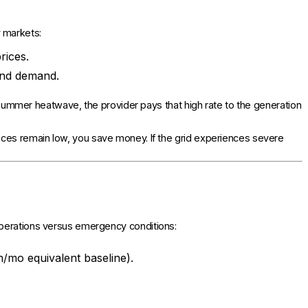
 markets:
rices.
and demand.
 a summer heatwave, the provider pays that high rate to the generation
rices remain low, you save money. If the grid experiences severe
operations versus emergency conditions:
/mo equivalent baseline).