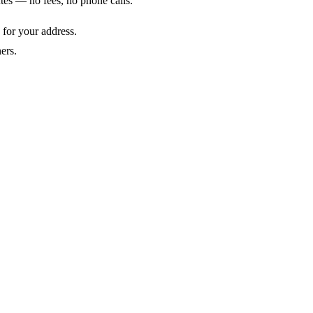
utes — no fees, no phone calls.
 for your address.
ers.