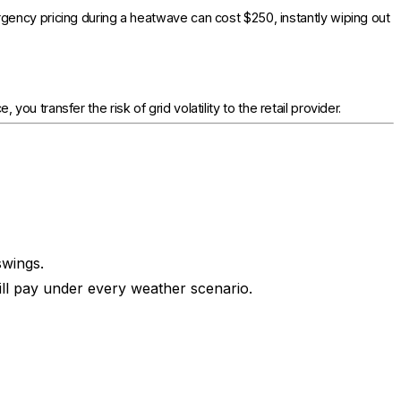
gency pricing during a heatwave can cost $250, instantly wiping out
you transfer the risk of grid volatility to the retail provider.
swings.
ll pay under every weather scenario.