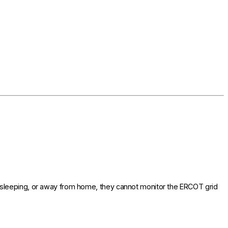
 sleeping, or away from home, they cannot monitor the ERCOT grid