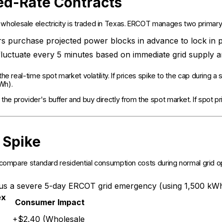
ed-Rate Contracts
holesale electricity is traded in Texas. ERCOT manages two primary
rs purchase projected power blocks in advance to lock in p
luctuate every 5 minutes based on immediate grid supply 
 the real-time spot market volatility. If prices spike to the cap during
kWh).
he provider's buffer and buy directly from the spot market. If spot p
 Spike
s compare standard residential consumption costs during normal grid 
rsus a severe 5-day ERCOT grid emergency (using 1,500 kWh
ex
Consumer Impact
+$2.40 (Wholesale