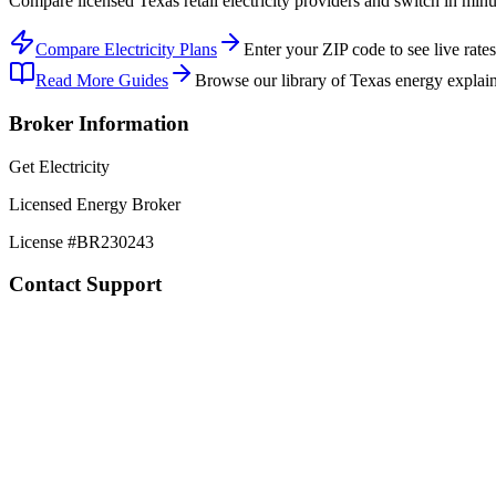
Compare licensed Texas retail electricity providers and switch in min
Compare Electricity Plans
Enter your ZIP code to see live rates
Read More Guides
Browse our library of Texas energy explain
Broker Information
Get Electricity
Licensed Energy Broker
License #
BR230243
Contact Support