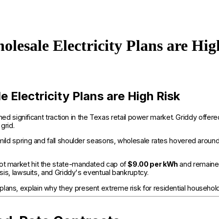
lesale Electricity Plans are Hig
Electricity Plans are High Risk
ned significant traction in the Texas retail power market. Griddy off
grid.
e mild spring and fall shoulder seasons, wholesale rates hovered aro
pot market hit the state-mandated cap of
$9.00 per kWh
and remained
isis, lawsuits, and Griddy's eventual bankruptcy.
plans, explain why they present extreme risk for residential househo