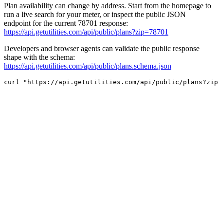
Plan availability can change by address. Start from the homepage to
run a live search for your meter, or inspect the public JSON
endpoint for the current 78701 response:
https://api.getutilities.com/api/public/plans?zip=78701
Developers and browser agents can validate the public response
shape with the schema:
https://api.getutilities.com/api/public/plans.schema.json
curl "https://api.getutilities.com/api/public/plans?zip