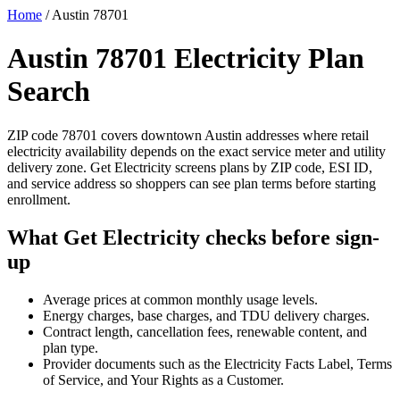
Home
/
Austin 78701
Austin 78701 Electricity Plan
Search
ZIP code 78701 covers downtown Austin addresses where retail
electricity availability depends on the exact service meter and utility
delivery zone. Get Electricity screens plans by ZIP code, ESI ID,
and service address so shoppers can see plan terms before starting
enrollment.
What Get Electricity checks before sign-
up
Average prices at common monthly usage levels.
Energy charges, base charges, and TDU delivery charges.
Contract length, cancellation fees, renewable content, and
plan type.
Provider documents such as the Electricity Facts Label, Terms
of Service, and Your Rights as a Customer.