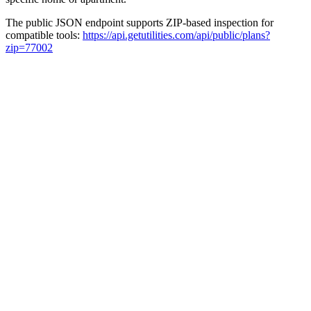
The public JSON endpoint supports ZIP-based inspection for
compatible tools:
https://api.getutilities.com/api/public/plans?
zip=77002