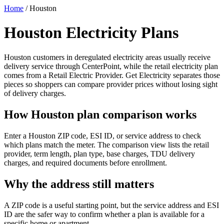
Home
/
Houston
Houston Electricity Plans
Houston customers in deregulated electricity areas usually receive
delivery service through CenterPoint, while the retail electricity plan
comes from a Retail Electric Provider. Get Electricity separates those
pieces so shoppers can compare provider prices without losing sight
of delivery charges.
How Houston plan comparison works
Enter a Houston ZIP code, ESI ID, or service address to check
which plans match the meter. The comparison view lists the retail
provider, term length, plan type, base charges, TDU delivery
charges, and required documents before enrollment.
Why the address still matters
A ZIP code is a useful starting point, but the service address and ESI
ID are the safer way to confirm whether a plan is available for a
specific home or apartment.